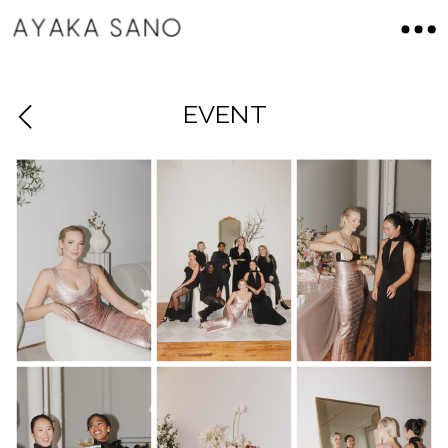
EVENT